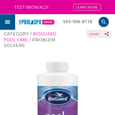
TESTIMONIALS!
LEARN MORE
503-906-8118
search
BIOGUARD
CATEGORY
/
SHARE
POOL CARE
/
PROBLEM
SOLVERS