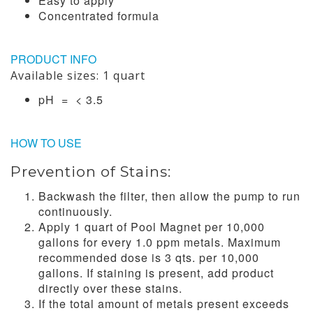
Easy to apply
Concentrated formula
PRODUCT INFO
Available sizes: 1 quart
pH = < 3.5
HOW TO USE
Prevention of Stains:
Backwash the filter, then allow the pump to run
continuously.
Apply 1 quart of Pool Magnet per 10,000
gallons for every 1.0 ppm metals. Maximum
recommended dose is 3 qts. per 10,000
gallons. If staining is present, add product
directly over these stains.
If the total amount of metals present exceeds