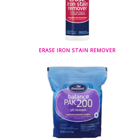
ERASE IRON STAIN REMOVER