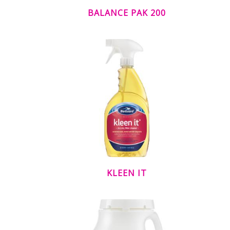
BALANCE PAK 200
KLEEN IT