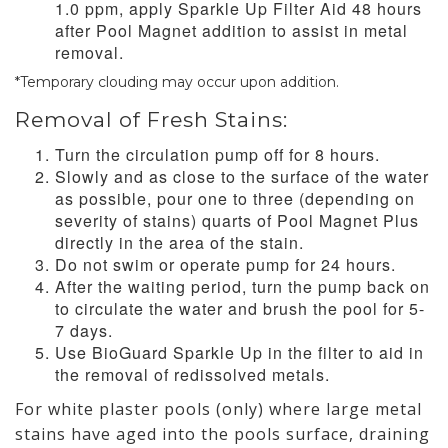
1.0 ppm, apply Sparkle Up Filter Aid 48 hours
after Pool Magnet addition to assist in metal
removal.
*Temporary clouding may occur upon addition.
Removal of Fresh Stains:
Turn the circulation pump off for 8 hours.
Slowly and as close to the surface of the water
as possible, pour one to three (depending on
severity of stains) quarts of Pool Magnet Plus
directly in the area of the stain.
Do not swim or operate pump for 24 hours.
After the waiting period, turn the pump back on
to circulate the water and brush the pool for 5-
7 days.
Use BioGuard Sparkle Up in the filter to aid in
the removal of redissolved metals.
For white plaster pools (only) where large metal
stains have aged into the pools surface, draining