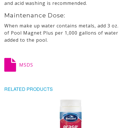
and acid washing is recommended.
Maintenance Dose:
When make up water contains metals, add 3 oz.
of Pool Magnet Plus per 1,000 gallons of water
added to the pool.
MSDS
RELATED PRODUCTS