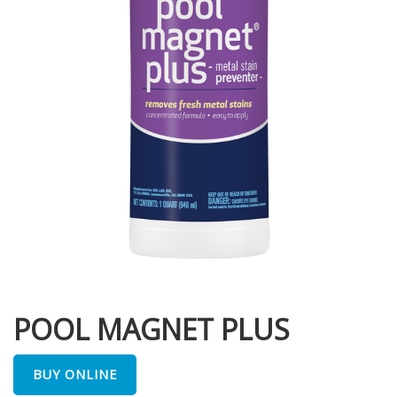
POOL MAGNET PLUS
BUY ONLINE