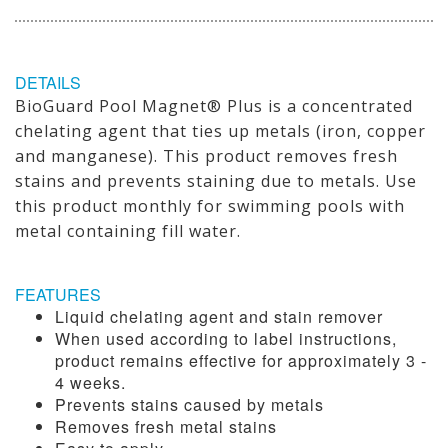
DETAILS
BioGuard Pool Magnet® Plus is a concentrated
chelating agent that ties up metals (iron, copper
and manganese). This product removes fresh
stains and prevents staining due to metals. Use
this product monthly for swimming pools with
metal containing fill water.
FEATURES
Liquid chelating agent and stain remover
When used according to label instructions,
product remains effective for approximately 3 -
4 weeks.
Prevents stains caused by metals
Removes fresh metal stains