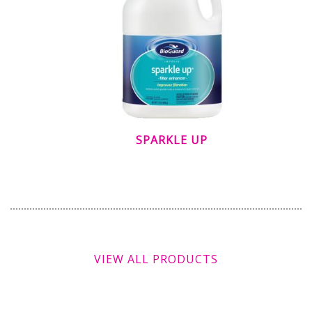
SPARKLE UP
VIEW ALL PRODUCTS