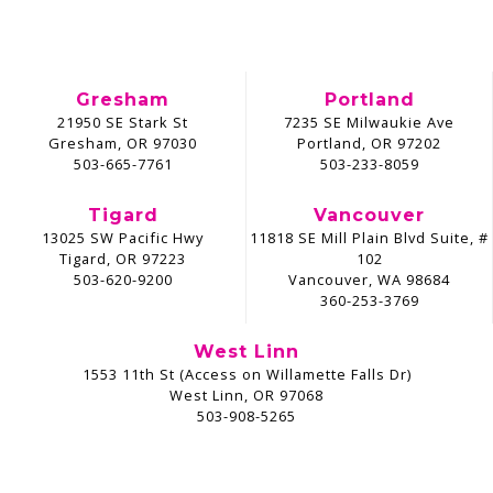
Gresham
Portland
21950 SE Stark St
7235 SE Milwaukie Ave
Gresham, OR 97030
Portland, OR 97202
503-665-7761
503-233-8059
Tigard
Vancouver
13025 SW Pacific Hwy
11818 SE Mill Plain Blvd Suite, #
Tigard, OR 97223
102
503-620-9200
Vancouver, WA 98684
360-253-3769
West Linn
1553 11th St (Access on Willamette Falls Dr)
West Linn, OR 97068
503-908-5265