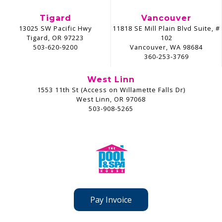
Tigard
Vancouver
13025 SW Pacific Hwy
11818 SE Mill Plain Blvd Suite, #
Tigard, OR 97223
102
503-620-9200
Vancouver, WA 98684
360-253-3769
West Linn
1553 11th St (Access on Willamette Falls Dr)
West Linn, OR 97068
503-908-5265
Pay Invoice