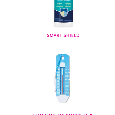
SMART SHIELD