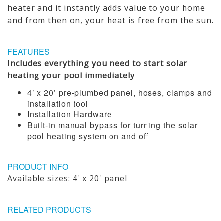
heater and it instantly adds value to your home
and from then on, your heat is free from the sun.
FEATURES
Includes everything you need to start solar
heating your pool immediately
4’ x 20’ pre-plumbed panel, hoses, clamps and
installation tool
Installation Hardware
Built-in manual bypass for turning the solar
pool heating system on and off
PRODUCT INFO
Available sizes: 4' x 20' panel
RELATED PRODUCTS