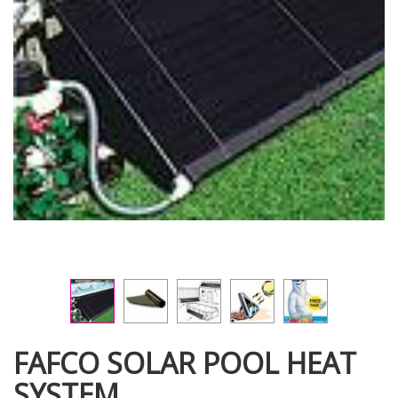
FAFCO SOLAR POOL HEAT
SYSTEM