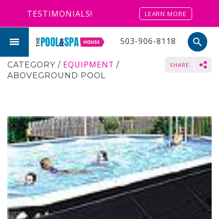
TESTIMONIALS!
LEARN MORE
503-906-8118
search
EQUIPMENT
CATEGORY
/
/
SHARE
ABOVEGROUND POOL