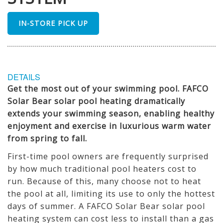
IN-STORE PICK UP
DETAILS
Get the most out of your swimming pool. FAFCO
Solar Bear solar pool heating dramatically
extends your swimming season, enabling healthy
enjoyment and exercise in luxurious warm water
from spring to fall.
First-time pool owners are frequently surprised
by how much traditional pool heaters cost to
run. Because of this, many choose not to heat
the pool at all, limiting its use to only the hottest
days of summer. A FAFCO Solar Bear solar pool
heating system can cost less to install than a gas