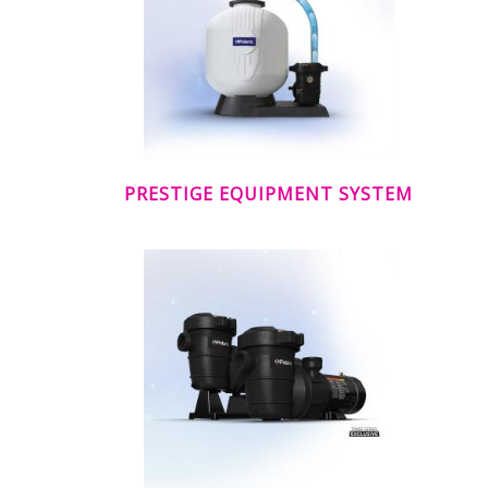
PRESTIGE EQUIPMENT SYSTEM