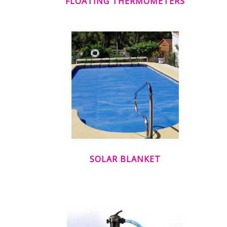
FLOATING THERMOMETERS
SOLAR BLANKET