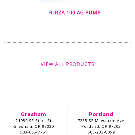
FORZA 100 AG PUMP
VIEW ALL PRODUCTS
Gresham
Portland
21950 SE Stark St
7235 SE Milwaukie Ave
Gresham, OR 97030
Portland, OR 97202
503-665-7761
503-233-8059