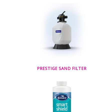
PRESTIGE SAND FILTER