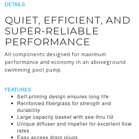
DETAILS
QUIET, EFFICIENT, AND
SUPER-RELIABLE
PERFORMANCE
All components designed for maximum
performance and economy in an aboveground
swimming pool pump.
FEATURES
Self-priming design ensures long life
Reinforced fiberglass for strength and
durability
Large capacity basket with see-thru lid
Unique diffuser and impeller for excellent flow
rates
Easy access drain plugs