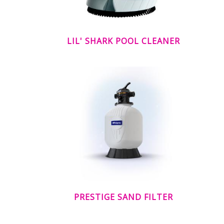
LIL' SHARK POOL CLEANER
PRESTIGE SAND FILTER