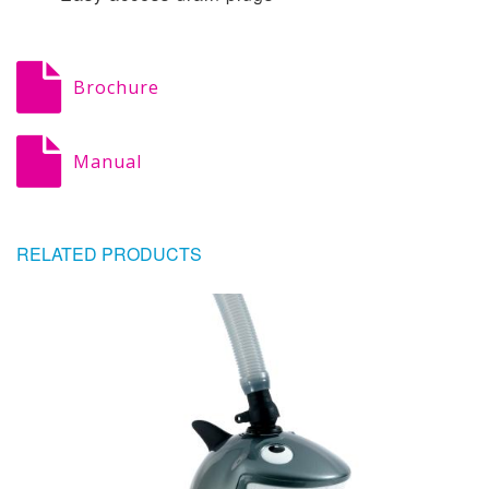
Brochure
Manual
RELATED PRODUCTS