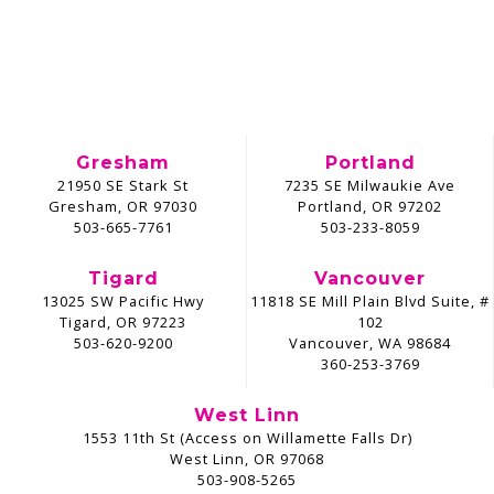
Gresham
Portland
21950 SE Stark St
7235 SE Milwaukie Ave
Gresham, OR 97030
Portland, OR 97202
503-665-7761
503-233-8059
Tigard
Vancouver
13025 SW Pacific Hwy
11818 SE Mill Plain Blvd Suite, #
Tigard, OR 97223
102
503-620-9200
Vancouver, WA 98684
360-253-3769
West Linn
1553 11th St (Access on Willamette Falls Dr)
West Linn, OR 97068
503-908-5265