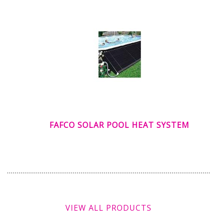
FAFCO SOLAR POOL HEAT SYSTEM
VIEW ALL PRODUCTS