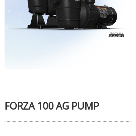
FORZA 100 AG PUMP