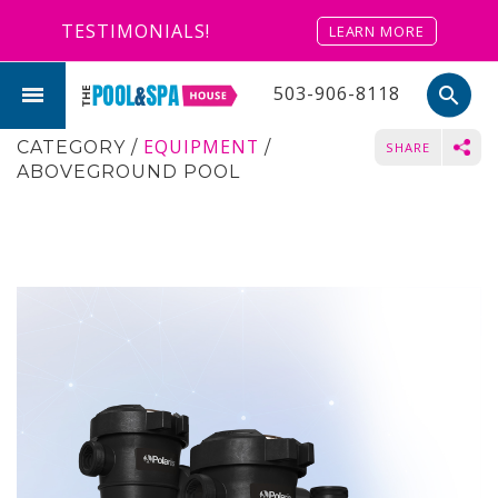
TESTIMONIALS!
LEARN MORE
503-906-8118
search
EQUIPMENT
CATEGORY
/
/
SHARE
ABOVEGROUND POOL