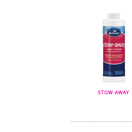
STOW-AWAY