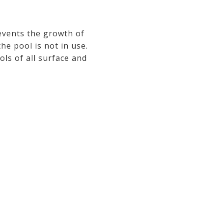
events the growth of
he pool is not in use.
ls of all surface and