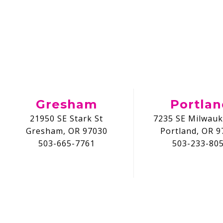
Gresham
Portla
21950 SE Stark St
7235 SE Milwauk
Gresham, OR 97030
Portland, OR 9
503-665-7761
503-233-80