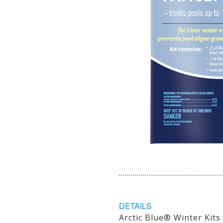
DETAILS
Arctic Blue® Winter Kits