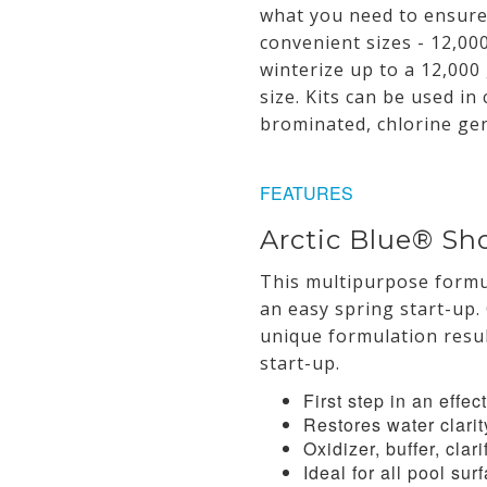
what you need to ensure 
convenient sizes - 12,00
winterize up to a 12,000 
size. Kits can be used in
brominated, chlorine ge
FEATURES
Arctic Blue® Sh
This multipurpose formul
an easy spring start-up. 
unique formulation resul
start-up.
First step in an effe
Restores water clarit
Oxidizer, buffer, clari
Ideal for all pool sur