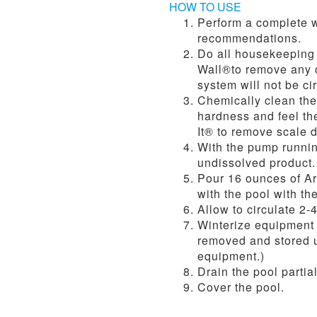
HOW TO USE
Perform a complete w
recommendations.
Do all housekeeping 
Wall®to remove any oi
system will not be ci
Chemically clean the 
hardness and feel the
It® to remove scale d
With the pump runnin
undissolved product. 
Pour 16 ounces of Ar
with the pool with th
Allow to circulate 2-
Winterize equipment 
removed and stored un
equipment.)
Drain the pool partia
Cover the pool.