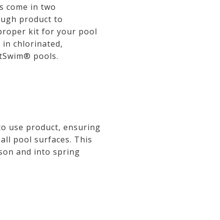
ts come in two
nough product to
proper kit for your pool
 in chlorinated,
ftSwim® pools.
 to use product, ensuring
 all pool surfaces. This
ason and into spring