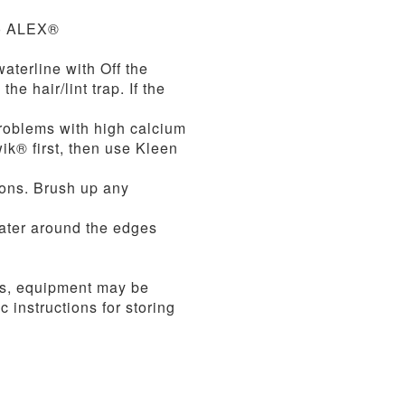
to ALEX®
terline with Off the
e hair/lint trap. If the
problems with high calcium
wik® first, then use Kleen
lons. Brush up any
water around the edges
es, equipment may be
 instructions for storing