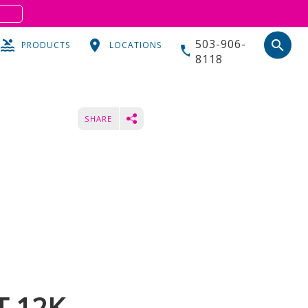
S
503-906-
search
PRODUCTS
LOCATIONS
8118
SHARE
T 12K