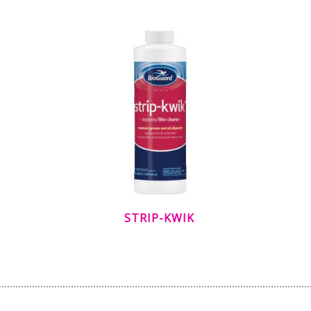
STRIP-KWIK