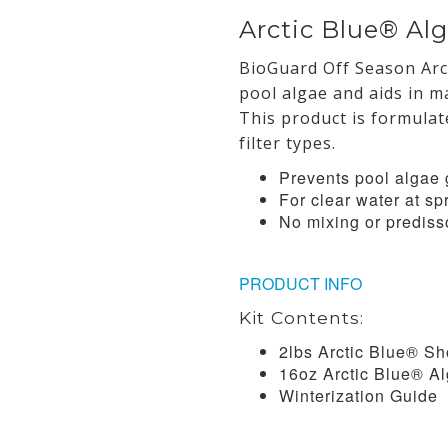
Arctic Blue® Alg
BioGuard Off Season Arc
pool algae and aids in ma
This product is formulat
filter types.
Prevents pool algae 
For clear water at s
No mixing or predis
PRODUCT INFO
Kit Contents:
2lbs Arctic Blue® S
16oz Arctic Blue® Al
Winterization Guide