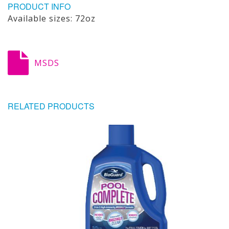
PRODUCT INFO
Available sizes: 72oz
MSDS
RELATED PRODUCTS