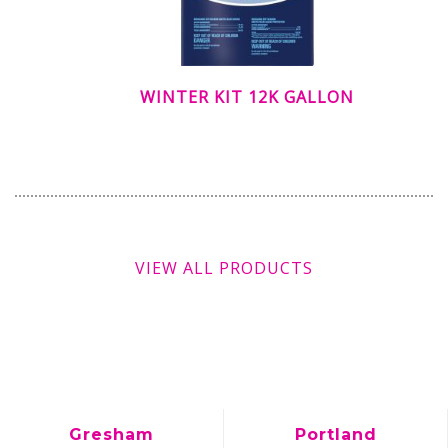
WINTER KIT 12K GALLON
VIEW ALL PRODUCTS
Gresham
Portland