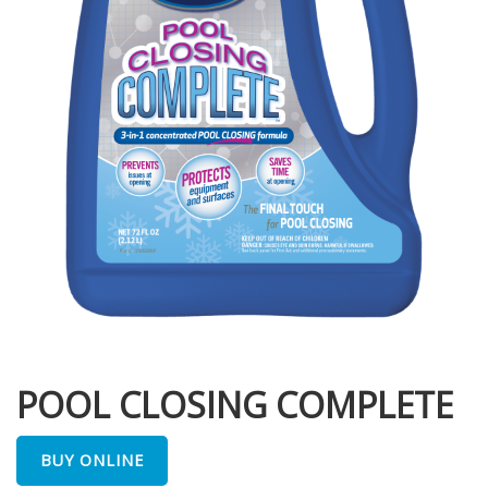
POOL CLOSING COMPLETE
BUY ONLINE