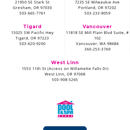
21950 SE Stark St
7235 SE Milwaukie Ave
Gresham, OR 97030
Portland, OR 97202
503-665-7761
503-233-8059
Tigard
Vancouver
13025 SW Pacific Hwy
11818 SE Mill Plain Blvd Suite, #
Tigard, OR 97223
102
503-620-9200
Vancouver, WA 98684
360-253-3769
West Linn
1553 11th St (Access on Willamette Falls Dr)
West Linn, OR 97068
503-908-5265