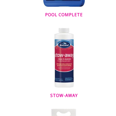
POOL COMPLETE
STOW-AWAY