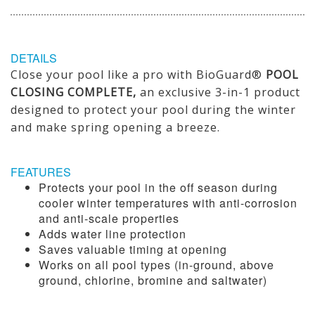
DETAILS
Close your pool like a pro with BioGuard®
POOL
CLOSING COMPLETE,
an exclusive 3-in-1 product
designed to protect your pool during the winter
and make spring opening a breeze.
FEATURES
Protects your pool in the off season during
cooler winter temperatures with anti-corrosion
and anti-scale properties
Adds water line protection
Saves valuable timing at opening
Works on all pool types (in-ground, above
ground, chlorine, bromine and saltwater)