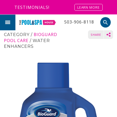
TESTIMONIALS!
LEARN MORE
503-906-8118
search
BIOGUARD
CATEGORY
/
SHARE
POOL CARE
/
WATER
ENHANCERS