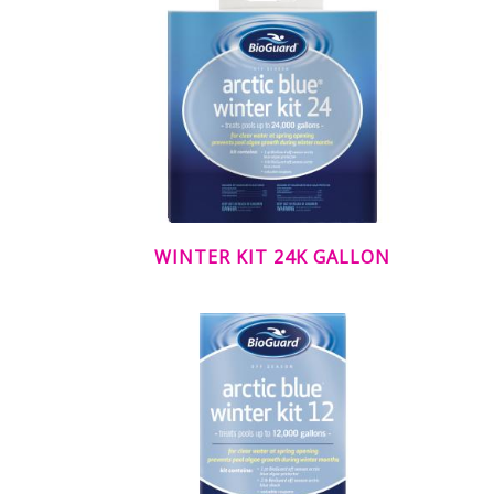
WINTER KIT 24K GALLON