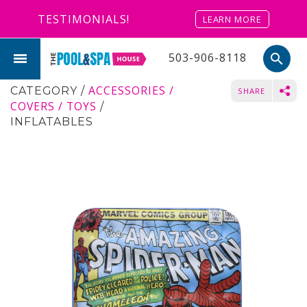
TESTIMONIALS!
LEARN MORE
503-906-8118
search
ACCESSORIES /
CATEGORY
/
SHARE
COVERS / TOYS
/
INFLATABLES