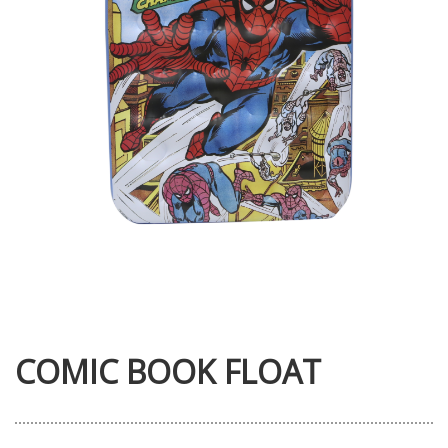
COMIC BOOK FLOAT