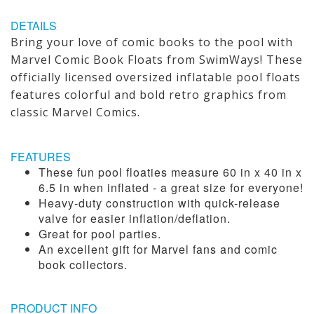
DETAILS
Bring your love of comic books to the pool with
Marvel Comic Book Floats from SwimWays! These
officially licensed oversized inflatable pool floats
features colorful and bold retro graphics from
classic Marvel Comics.
FEATURES
These fun pool floaties measure 60 in x 40 in x
6.5 in when inflated - a great size for everyone!
Heavy-duty construction with quick-release
valve for easier inflation/deflation.
Great for pool parties.
An excellent gift for Marvel fans and comic
book collectors.
PRODUCT INFO