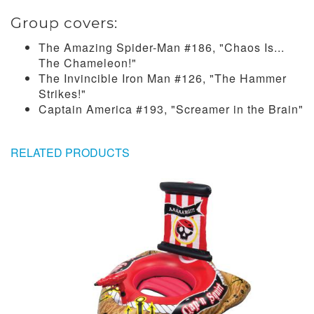
Group covers:
The Amazing Spider-Man #186, "Chaos Is...
The Chameleon!"
The Invincible Iron Man #126, "The Hammer
Strikes!"
Captain America #193, "Screamer in the Brain"
RELATED PRODUCTS