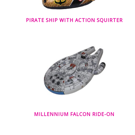
PIRATE SHIP WITH ACTION SQUIRTER
MILLENNIUM FALCON RIDE-ON