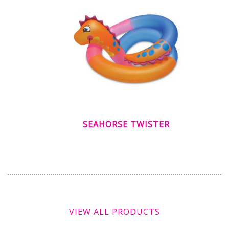
SEAHORSE TWISTER
VIEW ALL PRODUCTS