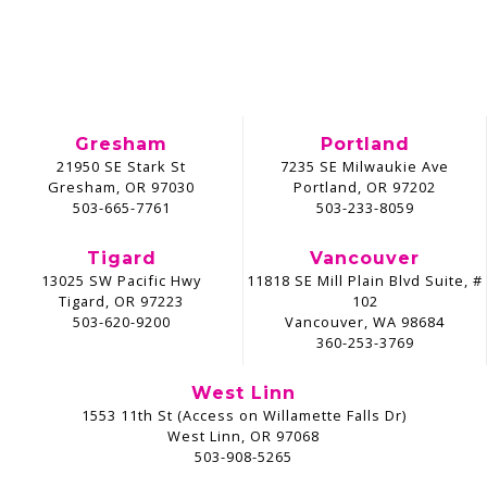
Gresham
Portland
21950 SE Stark St
7235 SE Milwaukie Ave
Gresham, OR 97030
Portland, OR 97202
503-665-7761
503-233-8059
Tigard
Vancouver
13025 SW Pacific Hwy
11818 SE Mill Plain Blvd Suite, #
Tigard, OR 97223
102
503-620-9200
Vancouver, WA 98684
360-253-3769
West Linn
1553 11th St (Access on Willamette Falls Dr)
West Linn, OR 97068
503-908-5265