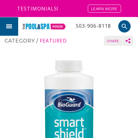
TESTIMONIALS!
LEARN MORE
503-906-8118
search
FEATURED
CATEGORY
/
SHARE