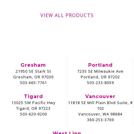
VIEW ALL PRODUCTS
Gresham
Portland
21950 SE Stark St
7235 SE Milwaukie Ave
Gresham, OR 97030
Portland, OR 97202
503-665-7761
503-233-8059
Tigard
Vancouver
13025 SW Pacific Hwy
11818 SE Mill Plain Blvd Suite, #
Tigard, OR 97223
102
503-620-9200
Vancouver, WA 98684
360-253-3769
West Linn