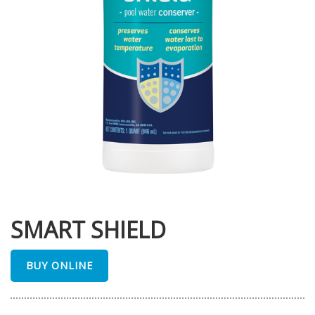
SMART SHIELD
BUY ONLINE