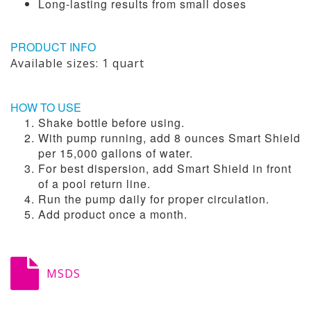
Long-lasting results from small doses
PRODUCT INFO
Available sizes: 1 quart
HOW TO USE
Shake bottle before using.
With pump running, add 8 ounces Smart Shield
per 15,000 gallons of water.
For best dispersion, add Smart Shield in front
of a pool return line.
Run the pump daily for proper circulation.
Add product once a month.
MSDS