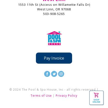
1553 11th St (Access on Willamette Falls Dr)
West Linn, OR 97068
503-908-5265
Pay Invoice
© 2024 The Pool & Spa House, Inc - all rights reserved |
Terms of Use
|
Privacy Policy