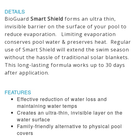
DETAILS
BioGuard
Smart Shield
forms an ultra thin,
invisible barrier on the surface of your pool to
reduce evaporation. Limiting evaporation
conserves pool water & preserves heat. Regular
use of Smart Shield will extend the swim season
without the hassle of traditional solar blankets.
This long-lasting formula works up to 30 days
after application.
FEATURES
Effective reduction of water loss and
maintaining water temps
Creates an ultra-thin, invisible layer on the
water surface
Family-friendly alternative to physical pool
covers