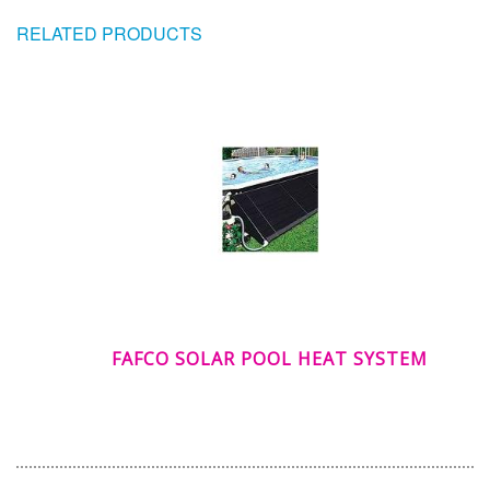
RELATED PRODUCTS
FAFCO SOLAR POOL HEAT SYSTEM