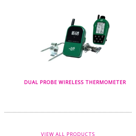
DUAL PROBE WIRELESS THERMOMETER
VIEW ALL PRODUCTS