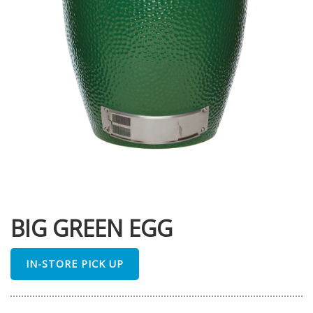
BIG GREEN EGG
IN-STORE PICK UP