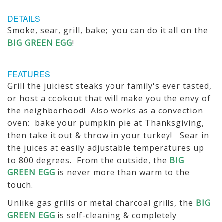
DETAILS
Smoke, sear, grill, bake; you can do it all on the
BIG GREEN EGG
!
FEATURES
Grill the juiciest steaks your family's ever tasted,
or host a cookout that will make you the envy of
the neighborhood! Also works as a convection
oven: bake your pumpkin pie at Thanksgiving,
then take it out & throw in your turkey! Sear in
the juices at easily adjustable temperatures up
to 800 degrees. From the outside, the
BIG
GREEN EGG
is never more than warm to the
touch.
Unlike gas grills or metal charcoal grills, the
BIG
GREEN EGG
is self-cleaning & completely