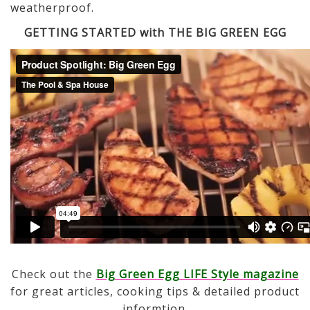
weatherproof.
GETTING STARTED with THE BIG GREEN EGG
Check out the
Big Green Egg LIFE Style magazine
for great articles, cooking tips & detailed product
informtion.