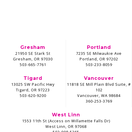
Gresham
Portland
21950 SE Stark St
7235 SE Milwaukie Ave
Gresham, OR 97030
Portland, OR 97202
503-665-7761
503-233-8059
Tigard
Vancouver
13025 SW Pacific Hwy
11818 SE Mill Plain Blvd Suite, #
Tigard, OR 97223
102
503-620-9200
Vancouver, WA 98684
360-253-3769
West Linn
1553 11th St (Access on Willamette Falls Dr)
West Linn, OR 97068