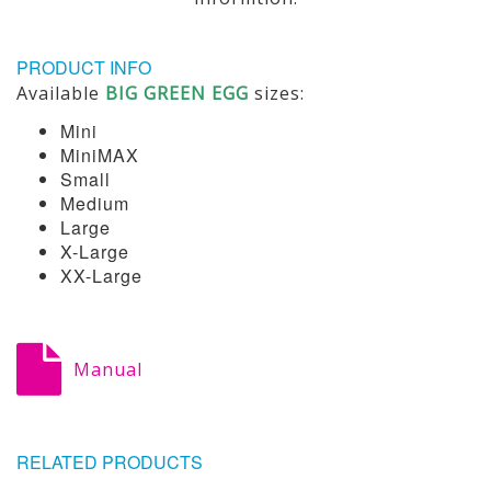
PRODUCT INFO
Available
BIG GREEN EGG
sizes:
Mini
MiniMAX
Small
Medium
Large
X-Large
XX-Large
Manual
RELATED PRODUCTS