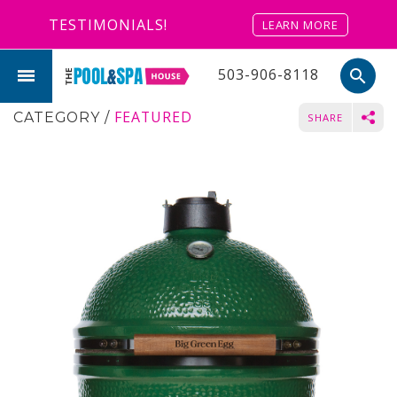
TESTIMONIALS!
LEARN MORE
503-906-8118
search
FEATURED
CATEGORY
/
SHARE