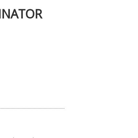
INATOR