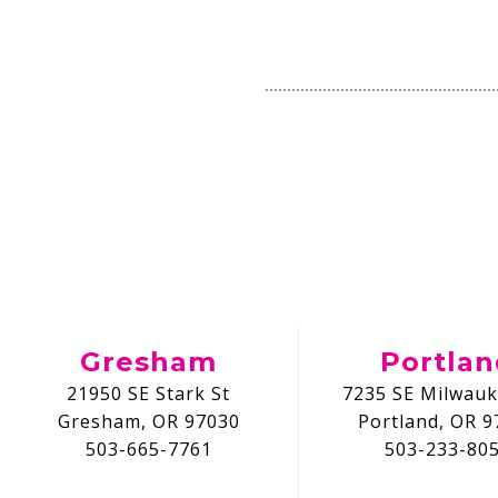
Gresham
Portla
21950 SE Stark St
7235 SE Milwauk
Gresham, OR 97030
Portland, OR 9
503-665-7761
503-233-80