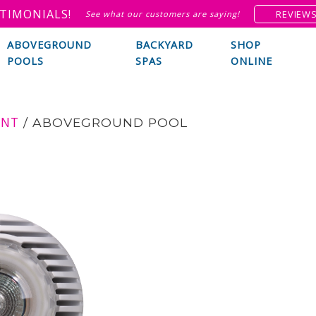
TIMONIALS!
REVIEW
See what our customers are saying!
ABOVEGROUND
BACKYARD
SHOP
POOLS
SPAS
ONLINE
ENT
/
ABOVEGROUND POOL