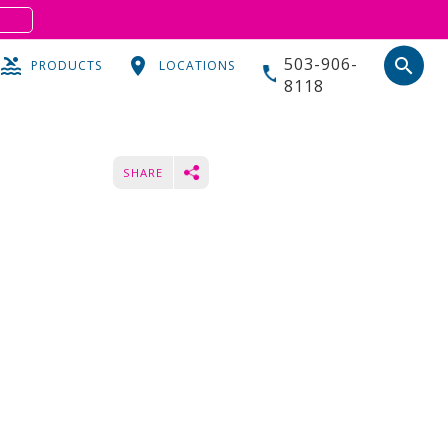
S
503-906-
search
PRODUCTS
LOCATIONS
8118
SHARE