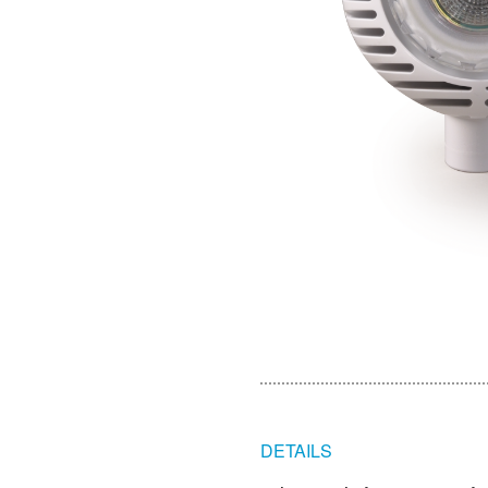
DETAILS