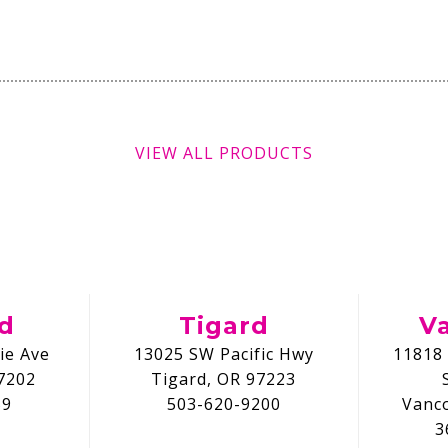
VIEW ALL PRODUCTS
nd
Tigard
V
ie Ave
13025 SW Pacific Hwy
11818 
7202
Tigard, OR 97223
59
503-620-9200
Vanc
3