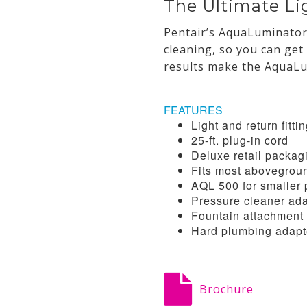
The Ultimate Li
Pentair’s AquaLuminator 
cleaning, so you can get
results make the AquaLu
FEATURES
Light and return fitti
25-ft. plug-in cord
Deluxe retail packag
Fits most abovegrou
AQL 500 for smaller 
Pressure cleaner ad
Fountain attachment 
Hard plumbing adapt
Brochure