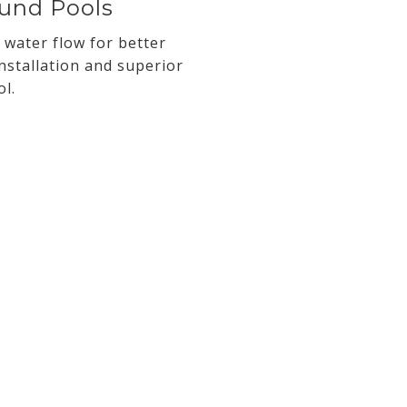
ound Pools
 water flow for better
nstallation and superior
l.