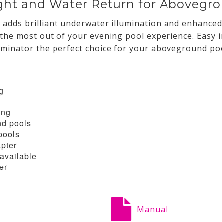
ght and Water Return for Abovegr
adds brilliant underwater illumination and enhanced
 the most out of your evening pool experience. Easy i
minator the perfect choice for your aboveground poo
ng
ing
nd pools
pools
apter
available
er
Manual