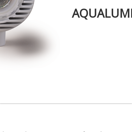
AQUALUM