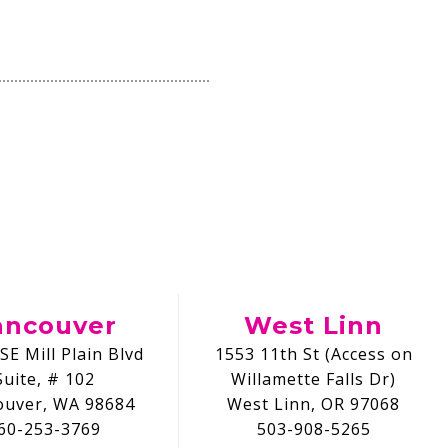
ancouver
West Linn
SE Mill Plain Blvd
1553 11th St (Access on
Suite, # 102
Willamette Falls Dr)
ouver, WA 98684
West Linn, OR 97068
60-253-3769
503-908-5265