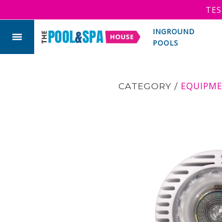
TES
INGROUND
POOLS
EQUIPM
CATEGORY
/