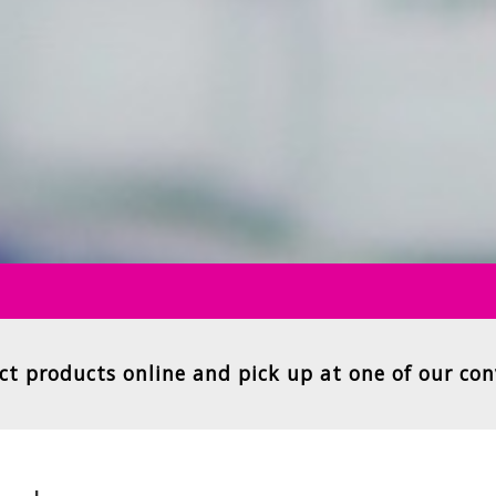
ct products online and pick up at one of our con