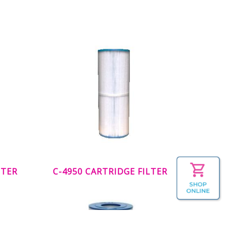
LTER
C-4950 CARTRIDGE FILTER