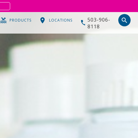
S
503-906-
search
PRODUCTS
LOCATIONS
8118