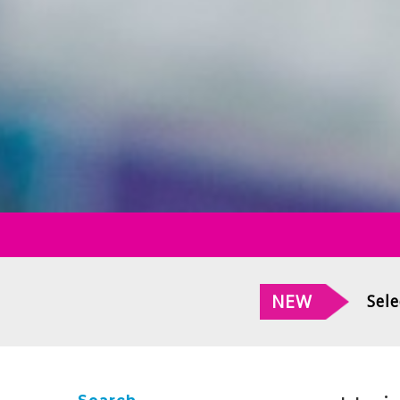
NEW
Sele