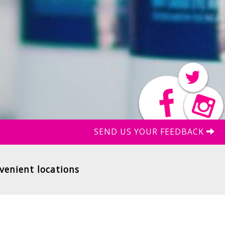
SEND US YOUR FEEDBACK
venient locations