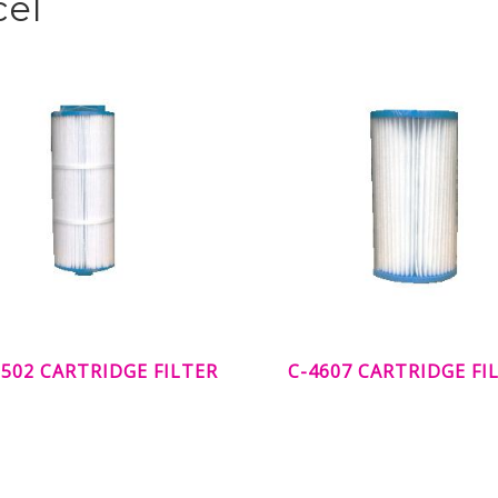
cel
502 CARTRIDGE FILTER
C-4607 CARTRIDGE FI