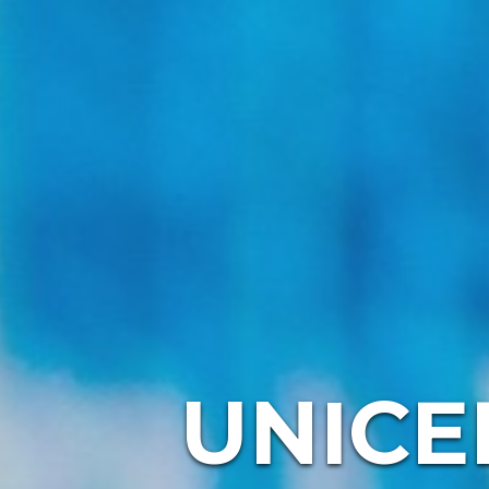
UNICE