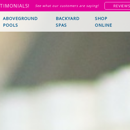
TIMONIALS!
REVIEW
See what our customers are saying!
ABOVEGROUND
BACKYARD
SHOP
POOLS
SPAS
ONLINE