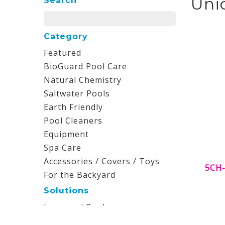
Uni
Search
Category
Featured
BioGuard Pool Care
Natural Chemistry
Saltwater Pools
Earth Friendly
Pool Cleaners
Equipment
Spa Care
Accessories / Covers / Toys
5CH-
For the Backyard
Solutions
Inground Pools
Aboveground Pools