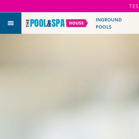
TES
INGROUND
POOLS