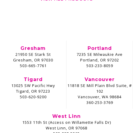
Gresham
Portland
21950 SE Stark St
7235 SE Milwaukie Ave
Gresham, OR 97030
Portland, OR 97202
503-665-7761
503-233-8059
Tigard
Vancouver
13025 SW Pacific Hwy
11818 SE Mill Plain Blvd Suite, #
Tigard, OR 97223
102
503-620-9200
Vancouver, WA 98684
360-253-3769
West Linn
1553 11th St (Access on Willamette Falls Dr)
West Linn, OR 97068