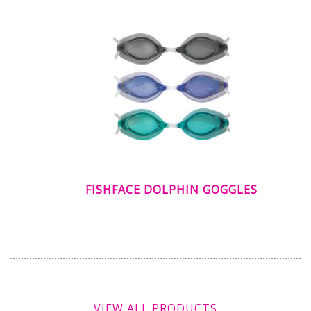
FISHFACE DOLPHIN GOGGLES
VIEW ALL PRODUCTS