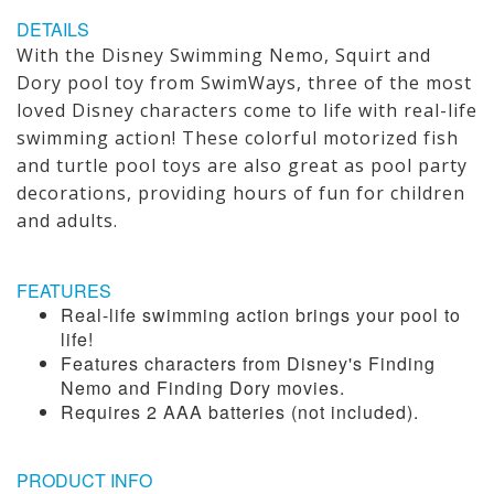
DETAILS
With the Disney Swimming Nemo, Squirt and
Dory pool toy from SwimWays, three of the most
loved Disney characters come to life with real-life
swimming action! These colorful motorized fish
and turtle pool toys are also great as pool party
decorations, providing hours of fun for children
and adults.
FEATURES
Real-life swimming action brings your pool to
life!
Features characters from Disney's Finding
Nemo and Finding Dory movies.
Requires 2 AAA batteries (not included).
PRODUCT INFO