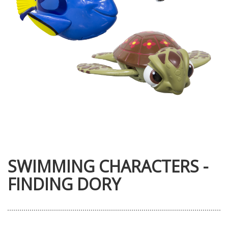
SWIMMING CHARACTERS -
FINDING DORY