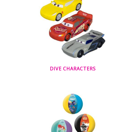
DIVE CHARACTERS