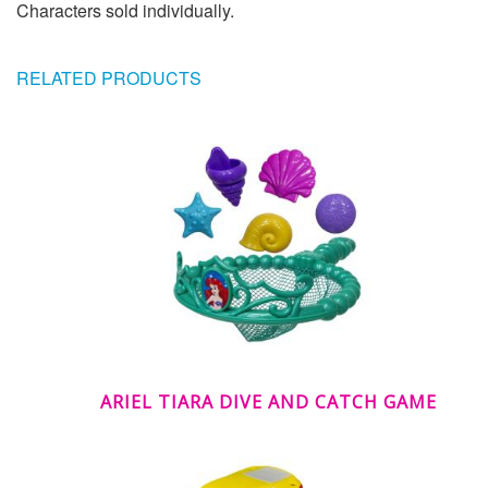
Characters sold individually.
RELATED PRODUCTS
ARIEL TIARA DIVE AND CATCH GAME