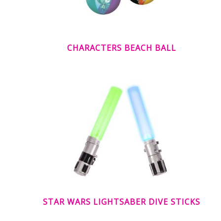
CHARACTERS BEACH BALL
STAR WARS LIGHTSABER DIVE STICKS