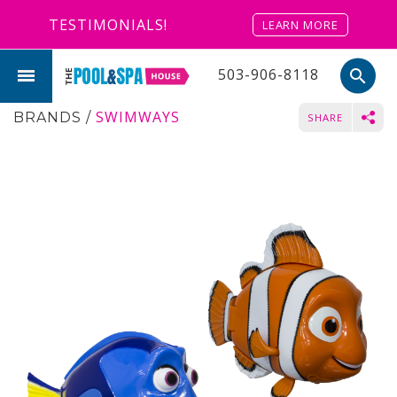
TESTIMONIALS!
LEARN MORE
503-906-8118
search
SWIMWAYS
BRANDS
/
SHARE