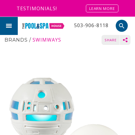
TESTIMONIALS!
LEARN MORE
503-906-8118
search
SWIMWAYS
BRANDS
/
SHARE