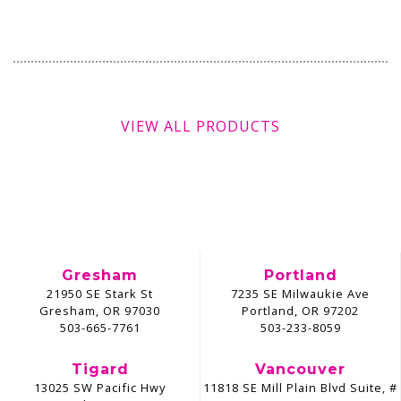
VIEW ALL PRODUCTS
Gresham
Portland
21950 SE Stark St
7235 SE Milwaukie Ave
Gresham, OR 97030
Portland, OR 97202
503-665-7761
503-233-8059
Tigard
Vancouver
13025 SW Pacific Hwy
11818 SE Mill Plain Blvd Suite, #