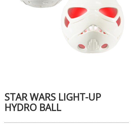
STAR WARS LIGHT-UP
HYDRO BALL