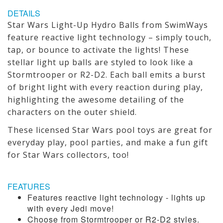
DETAILS
Star Wars Light-Up Hydro Balls from SwimWays
feature reactive light technology – simply touch,
tap, or bounce to activate the lights! These
stellar light up balls are styled to look like a
Stormtrooper or R2-D2. Each ball emits a burst
of bright light with every reaction during play,
highlighting the awesome detailing of the
characters on the outer shield.
These licensed Star Wars pool toys are great for
everyday play, pool parties, and make a fun gift
for Star Wars collectors, too!
FEATURES
Features reactive light technology - lights up
with every Jedi move!
Choose from Stormtrooper or R2-D2 styles.