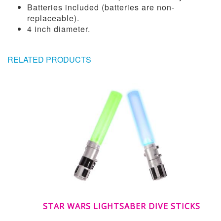
Batteries included (batteries are non-
replaceable).
4 inch diameter.
RELATED PRODUCTS
STAR WARS LIGHTSABER DIVE STICKS