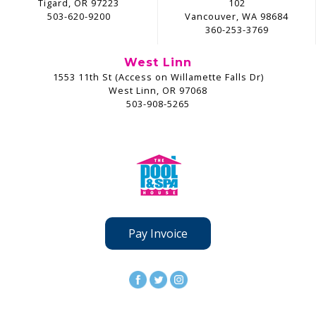
Tigard, OR 97223
102
503-620-9200
Vancouver, WA 98684
360-253-3769
West Linn
1553 11th St (Access on Willamette Falls Dr)
West Linn, OR 97068
503-908-5265
Pay Invoice