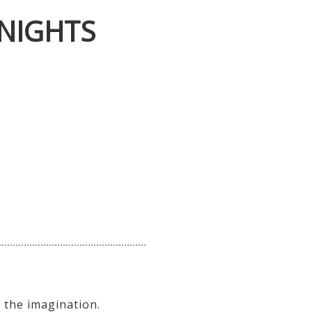
NIGHTS
 the imagination.