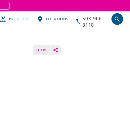
S
503-906-
search
PRODUCTS
LOCATIONS
8118
SHARE