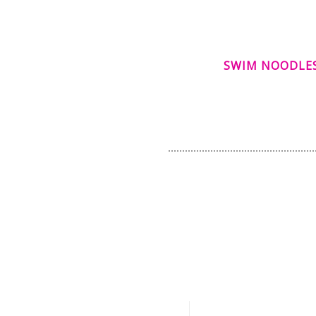
SWIM NOODLE