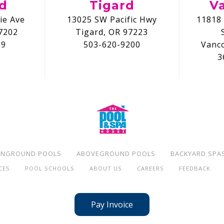
nd
Tigard
V
ie Ave
13025 SW Pacific Hwy
11818 
7202
Tigard, OR 97223
59
503-620-9200
Vanc
3
INGROUND POOLS
ABOVEGROUND POOLS
BACKYARD SPA
CES
POOL SCHOOLS
ABOUT US
CAREERS
FEEDBACK
Pay Invoice