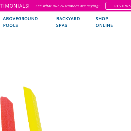
TIMONIALS!
REVIEW
See what our customers are saying!
ABOVEGROUND
BACKYARD
SHOP
POOLS
SPAS
ONLINE