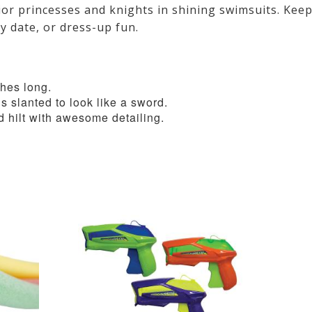
rior princesses and knights in shining swimsuits. Kee
ay date, or dress-up fun.
hes long.
is slanted to look like a sword.
d hilt with awesome detailing.