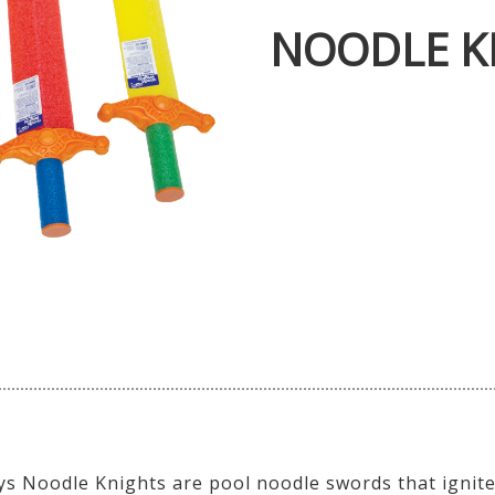
NOODLE K
s Noodle Knights are pool noodle swords that ignite