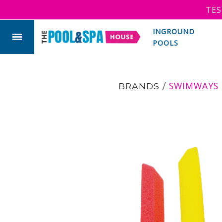
TES
INGROUND
POOLS
SWIMWAYS
BRANDS
/