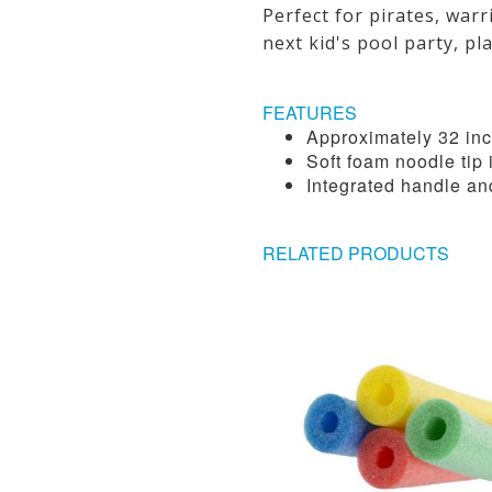
Perfect for pirates, war
next kid's pool party, pl
FEATURES
Approximately 32 inc
Soft foam noodle tip 
Integrated handle an
RELATED PRODUCTS