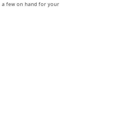
p a few on hand for your