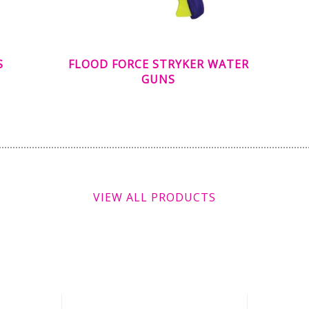
S
FLOOD FORCE STRYKER WATER
GUNS
VIEW ALL PRODUCTS