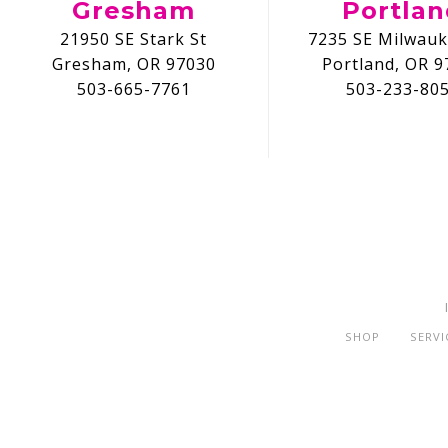
Gresham
Portla
21950 SE Stark St
7235 SE Milwauk
Gresham, OR 97030
Portland, OR 9
503-665-7761
503-233-80
SHOP
SERVI