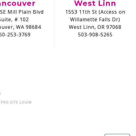
ancouver
West Linn
SE Mill Plain Blvd
1553 11th St (Access on
Suite, # 102
Willamette Falls Dr)
ouver, WA 98684
West Linn, OR 97068
60-253-3769
503-908-5265
S
PRO SITE LOGIN