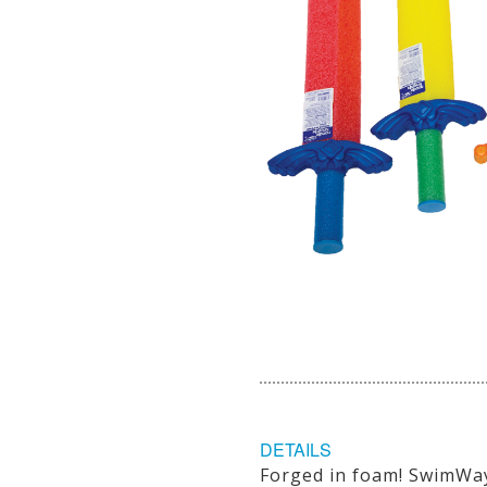
DETAILS
Forged in foam! SwimWay