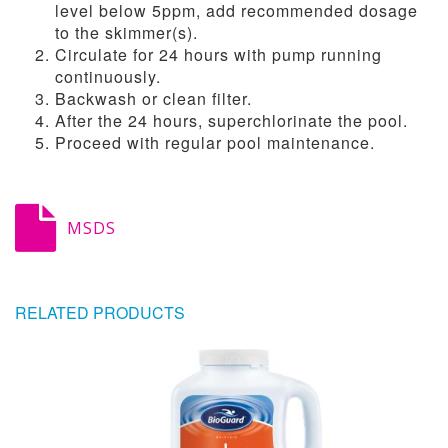
level below 5ppm, add recommended dosage
to the skimmer(s).
Circulate for 24 hours with pump running
continuously.
Backwash or clean filter.
After the 24 hours, superchlorinate the pool.
Proceed with regular pool maintenance.
MSDS
RELATED PRODUCTS