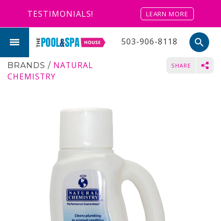
TESTIMONIALS!
LEARN MORE
503-906-8118
search
NATURAL
BRANDS
/
SHARE
CHEMISTRY