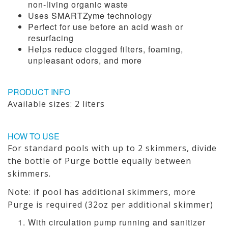
non-living organic waste
Uses SMARTZyme technology
Perfect for use before an acid wash or
resurfacing
Helps reduce clogged filters, foaming,
unpleasant odors, and more
PRODUCT INFO
Available sizes: 2 liters
HOW TO USE
For standard pools with up to 2 skimmers, divide
the bottle of Purge bottle equally between
skimmers.
Note: if pool has additional skimmers, more
Purge is required (32oz per additional skimmer)
With circulation pump running and sanitizer