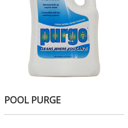
POOL PURGE