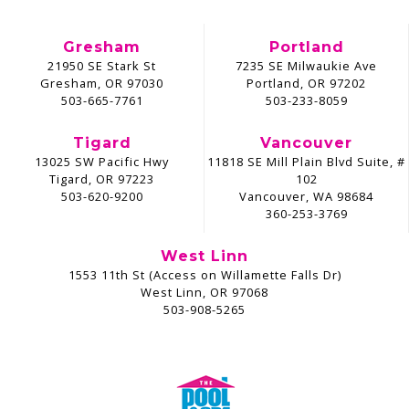
Gresham
Portland
21950 SE Stark St
7235 SE Milwaukie Ave
Gresham, OR 97030
Portland, OR 97202
503-665-7761
503-233-8059
Tigard
Vancouver
13025 SW Pacific Hwy
11818 SE Mill Plain Blvd Suite, #
Tigard, OR 97223
102
503-620-9200
Vancouver, WA 98684
360-253-3769
West Linn
1553 11th St (Access on Willamette Falls Dr)
West Linn, OR 97068
503-908-5265