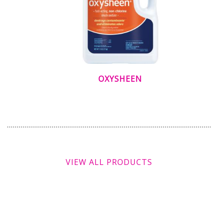
OXYSHEEN
VIEW ALL PRODUCTS