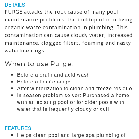
DETAILS
PURGE attacks the root cause of many pool
maintenance problems: the buildup of non-living
organic waste contamination in plumbing. This
contamination can cause cloudy water, increased
maintenance, clogged filters, foaming and nasty
waterline rings.
When to use Purge:
Before a drain and acid wash
Before a liner change
After winterization to clean anti-freeze residue
In season problem solver: Purchased a home
with an existing pool or for older pools with
water that is frequently cloudy or dull
FEATURES
Helps clean pool and large spa plumbing of