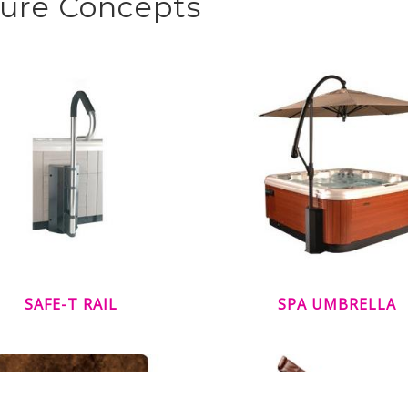
sure Concepts
SAFE-T RAIL
SPA UMBRELLA