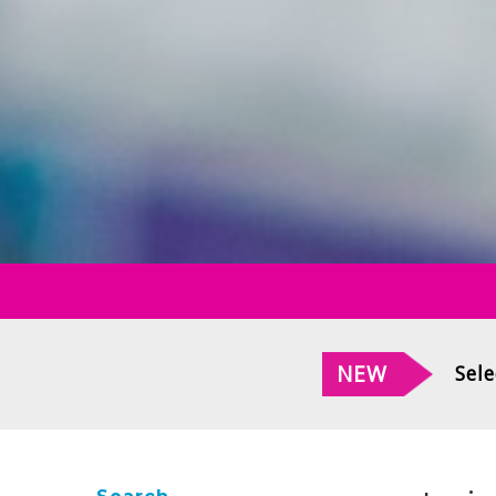
NEW
Sele