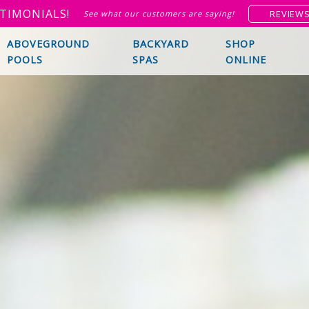
TIMONIALS!
REVIEW
See what our customers are saying!
ABOVEGROUND
BACKYARD
SHOP
POOLS
SPAS
ONLINE