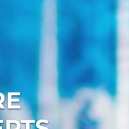
RE
EPTS