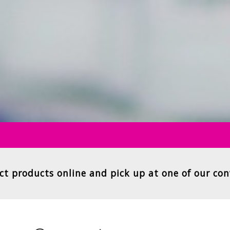
ct products online and pick up at one of our con