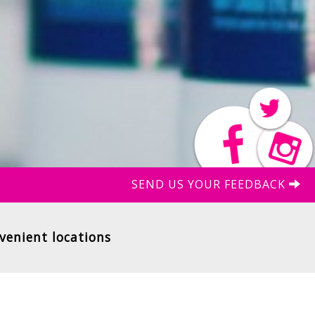
SEND US YOUR FEEDBACK
venient locations