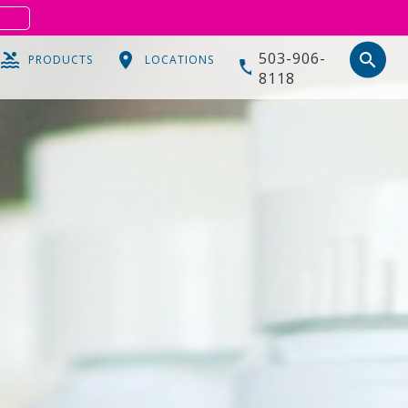
S
503-906-
search
PRODUCTS
LOCATIONS
8118