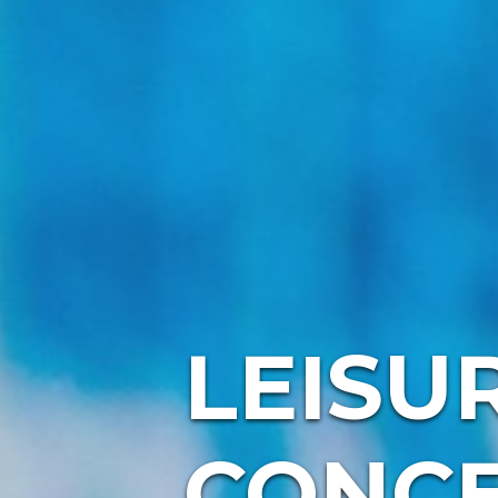
LEISU
CONC