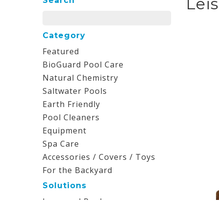
Lei
Search
Category
Featured
BioGuard Pool Care
Natural Chemistry
Saltwater Pools
Earth Friendly
Pool Cleaners
Equipment
Spa Care
Accessories / Covers / Toys
For the Backyard
Solutions
Inground Pools
Aboveground Pools