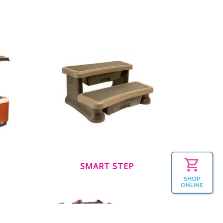
SMART STEP